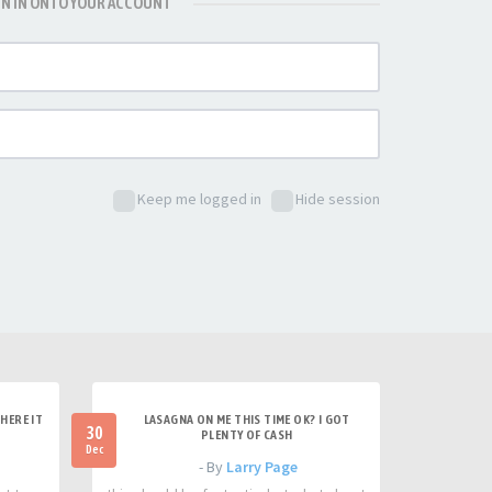
GN IN ONTO YOUR ACCOUNT
Keep me logged in
Hide session
HERE IT
LASAGNA ON ME THIS TIME OK? I GOT
30
PLENTY OF CASH
Dec
- By
Larry Page