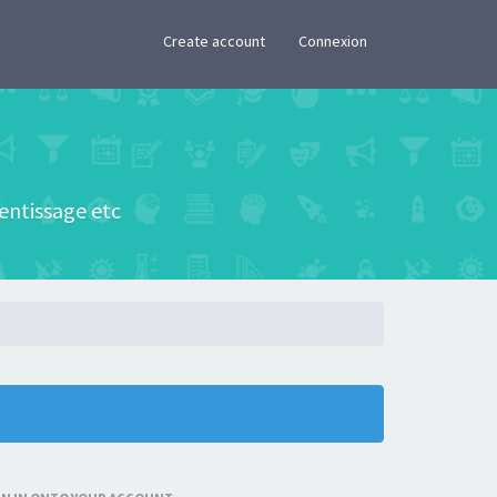
×
Create account
Connexion
rentissage etc