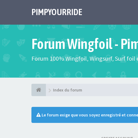
PIMPYOURRIDE
Forum Wingfoil - Pi
Forum 100% Wingfoil, Wingsurf, Surf foil e
Index du forum
Le forum exige que vous soyez enregistré et conne