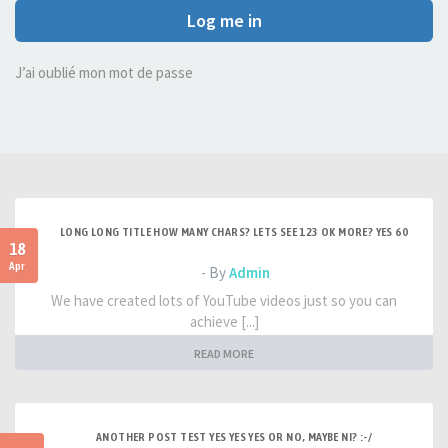
Log me in
J’ai oublié mon mot de passe
LONG LONG TITLE HOW MANY CHARS? LETS SEE 123 OK MORE? YES 60
18
Apr
- By
Admin
We have created lots of YouTube videos just so you can
achieve [...]
READ MORE
ANOTHER POST TEST YES YES YES OR NO, MAYBE NI? :-/