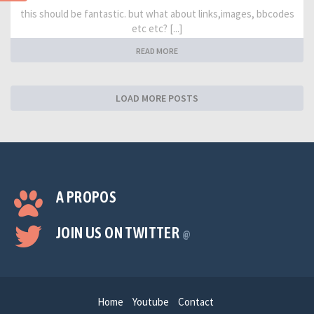
this should be fantastic. but what about links,images, bbcodes
etc etc? [...]
READ MORE
LOAD MORE POSTS
A PROPOS
JOIN US ON TWITTER
@
Home
Youtube
Contact