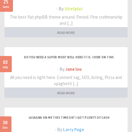
25
June
- By
SiteSplat
The best flat phpBB theme around. Period. Fine craftmanship
and [...]
READ MORE
DO YOU NEED A SUPER MOD? WELL HERE IT IS. CHEW ON THIS
03
July
- By
Jane lou
All you need is right here. Content tag, SEO, listing, Pizza and
spaghetti [...]
READ MORE
LASAGNA ON ME THIS TIME OK? I GOT PLENTY OF CASH
30
Dec
- By
Larry Page