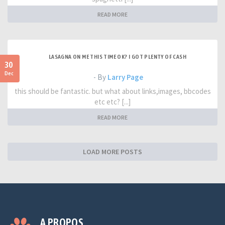
READ MORE
LASAGNA ON ME THIS TIME OK? I GOT PLENTY OF CASH
30
Dec
- By
Larry Page
this should be fantastic. but what about links,images, bbcodes
etc etc? [...]
READ MORE
LOAD MORE POSTS
A PROPOS