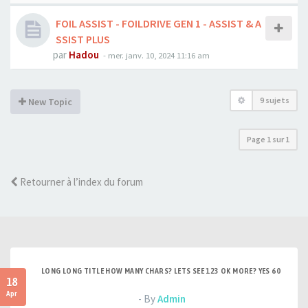
FOIL ASSIST - FOILDRIVE GEN 1 - ASSIST & A
SSIST PLUS
par
Hadou
-
mer. janv. 10, 2024 11:16 am
9 sujets
New Topic
Page
1
sur
1
Retourner à l’index du forum
LONG LONG TITLE HOW MANY CHARS? LETS SEE 123 OK MORE? YES 60
18
Apr
- By
Admin