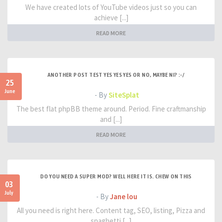
We have created lots of YouTube videos just so you can
achieve [...]
READ MORE
ANOTHER POST TEST YES YES YES OR NO, MAYBE NI? :-/
25
June
- By
SiteSplat
The best flat phpBB theme around. Period. Fine craftmanship
and [...]
READ MORE
DO YOU NEED A SUPER MOD? WELL HERE IT IS. CHEW ON THIS
03
July
- By
Jane lou
All you need is right here. Content tag, SEO, listing, Pizza and
spaghetti [...]