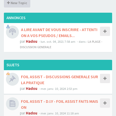
New Topic
ANNONCES
A LIRE AVANT DE VOUS INSCRIRE - ATTENTI
ON A VOS PSEUDOS / EMAILS...
par
Hadou
-
lun. oct. 04, 2021 7:58 am
- dans :
LA PLAGE -
DISCUSSION GENERALE
SUJETS
FOIL ASSIST - DISCUSSIONS GENERALE SUR
LA PRATIQUE
par
Hadou
-
mer. janv. 10, 2024 2:53 pm
FOIL ASSIST - D.I.Y - FOIL ASSIST FAITS MAIS
ON
par
Hadou
-
mer. janv. 10, 2024 11:18 am