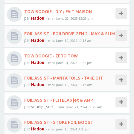
TOW BOOGIE - DIY / FAIT MAISON
par
Hadou
-
mar. janv. 21, 2025 12:27 pm
FOIL ASSIST - FOILDRIVE GEN 2 - MAX & SLIM
par
Hadou
-
mer. janv. 10, 2024 11:15 am
TOW BOOGIE - ZERO TOW
par
Hadou
-
mer. janv. 01, 2025 11:50 pm
FOIL ASSIST - MANTA FOILS - TAKE OFF
par
Hadou
-
mer. janv. 10, 2024 11:17 am
FOIL ASSIST - FLITELAb jet & AMP
par
youdig_surf
-
mar. janv. 23, 2024 11:25 am
FOIL ASSIST - STOKE FOIL BOOST
par
Hadou
-
mer. janv. 10, 2024 3:00 pm