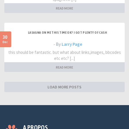
READ MORE
LASAGNA ON ME THIS TIME OK? I GOT PLENTY OF CASH
30
Dec
- By
Larry Page
this should be fantastic. but what about links,images, bbcodes
etc etc? [...]
READ MORE
LOAD MORE POSTS
A PROPOS