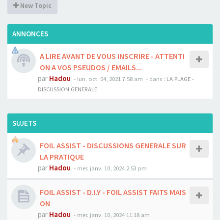
New Topic
ANNONCES
A LIRE AVANT DE VOUS INSCRIRE - ATTENTI
ON A VOS PSEUDOS / EMAILS...
par
Hadou
-
lun. oct. 04, 2021 7:58 am
- dans :
LA PLAGE -
DISCUSSION GENERALE
SUJETS
FOIL ASSIST - DISCUSSIONS GENERALE SUR
LA PRATIQUE
par
Hadou
-
mer. janv. 10, 2024 2:53 pm
FOIL ASSIST - D.I.Y - FOIL ASSIST FAITS MAIS
ON
par
Hadou
-
mer. janv. 10, 2024 11:18 am