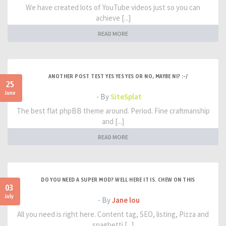
We have created lots of YouTube videos just so you can
achieve [...]
READ MORE
ANOTHER POST TEST YES YES YES OR NO, MAYBE NI? :-/
25
June
- By
SiteSplat
The best flat phpBB theme around. Period. Fine craftmanship
and [...]
READ MORE
DO YOU NEED A SUPER MOD? WELL HERE IT IS. CHEW ON THIS
03
July
- By
Jane lou
All you need is right here. Content tag, SEO, listing, Pizza and
spaghetti [...]