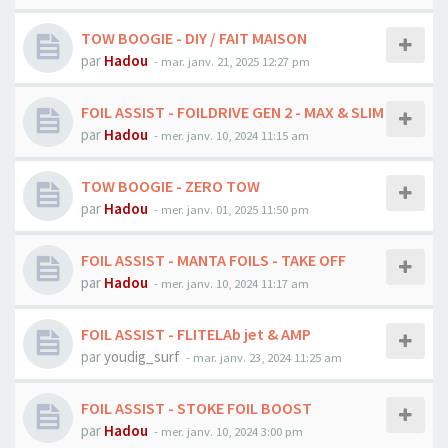
TOW BOOGIE - DIY / FAIT MAISON
par
Hadou
-
mar. janv. 21, 2025 12:27 pm
FOIL ASSIST - FOILDRIVE GEN 2 - MAX & SLIM
par
Hadou
-
mer. janv. 10, 2024 11:15 am
TOW BOOGIE - ZERO TOW
par
Hadou
-
mer. janv. 01, 2025 11:50 pm
FOIL ASSIST - MANTA FOILS - TAKE OFF
par
Hadou
-
mer. janv. 10, 2024 11:17 am
FOIL ASSIST - FLITELAb jet & AMP
par
youdig_surf
-
mar. janv. 23, 2024 11:25 am
FOIL ASSIST - STOKE FOIL BOOST
par
Hadou
-
mer. janv. 10, 2024 3:00 pm