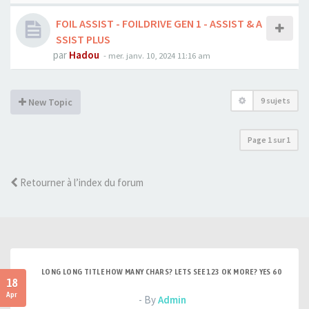
FOIL ASSIST - FOILDRIVE GEN 1 - ASSIST & A
SSIST PLUS
par
Hadou
-
mer. janv. 10, 2024 11:16 am
9 sujets
New Topic
Page
1
sur
1
Retourner à l’index du forum
LONG LONG TITLE HOW MANY CHARS? LETS SEE 123 OK MORE? YES 60
18
Apr
- By
Admin