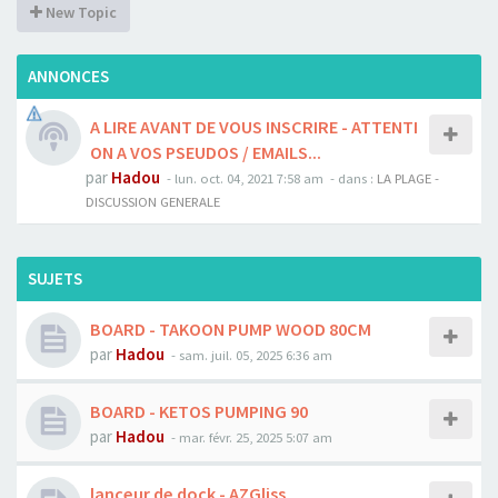
New Topic
ANNONCES
A LIRE AVANT DE VOUS INSCRIRE - ATTENTI
ON A VOS PSEUDOS / EMAILS...
par
Hadou
-
lun. oct. 04, 2021 7:58 am
- dans :
LA PLAGE -
DISCUSSION GENERALE
SUJETS
BOARD - TAKOON PUMP WOOD 80CM
par
Hadou
-
sam. juil. 05, 2025 6:36 am
BOARD - KETOS PUMPING 90
par
Hadou
-
mar. févr. 25, 2025 5:07 am
lanceur de dock - AZGliss