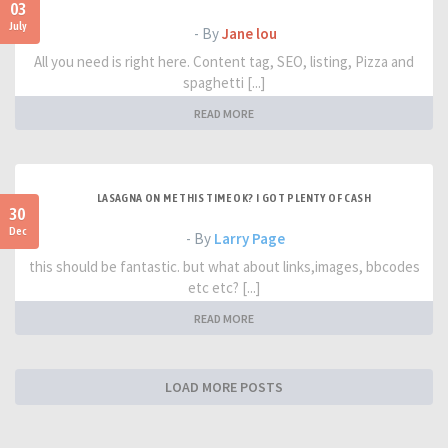
03
July
- By
Jane lou
All you need is right here. Content tag, SEO, listing, Pizza and
spaghetti [...]
READ MORE
LASAGNA ON ME THIS TIME OK? I GOT PLENTY OF CASH
30
Dec
- By
Larry Page
this should be fantastic. but what about links,images, bbcodes
etc etc? [...]
READ MORE
LOAD MORE POSTS