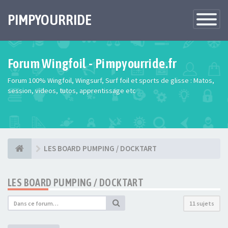
PIMPYOURRIDE
Toggle
Navigatio
Forum Wingfoil - Pimpyourride.fr
Forum 100% Wingfoil, Wingsurf, Surf foil et sports de glisse : Matos,
session, videos, tutos, apprentissage etc
LES BOARD PUMPING / DOCKTART
LES BOARD PUMPING / DOCKTART
11 sujets