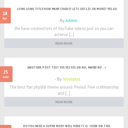
LONG LONG TITLE HOW MANY CHARS? LETS SEE 123 OK MORE? YES 60
18
Apr
- By
Admin
We have created lots of YouTube videos just so you can
achieve [...]
READ MORE
ANOTHER POST TEST YES YES YES OR NO, MAYBE NI? :-/
25
June
- By
SiteSplat
The best flat phpBB theme around. Period. Fine craftmanship
and [...]
READ MORE
DO YOU NEED A SUPER MOD? WELL HERE IT IS. CHEW ON THIS