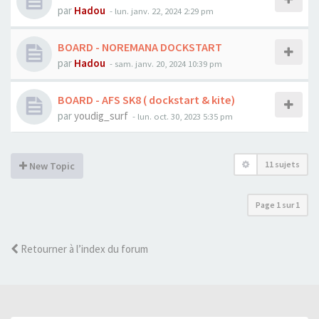
par
Hadou
-
lun. janv. 22, 2024 2:29 pm
BOARD - NOREMANA DOCKSTART
par
Hadou
-
sam. janv. 20, 2024 10:39 pm
BOARD - AFS SK8 ( dockstart & kite)
par
youdig_surf
-
lun. oct. 30, 2023 5:35 pm
11 sujets
New Topic
Page
1
sur
1
Retourner à l’index du forum