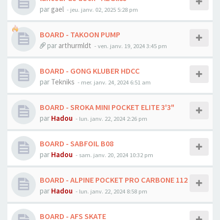
par
gael
-
jeu. janv. 02, 2025 5:28 pm
BOARD - TAKOON PUMP
par
arthurmldt
-
ven. janv. 19, 2024 3:45 pm
BOARD - GONG KLUBER HDCC
par
Tekniks
-
mer. janv. 24, 2024 6:51 am
BOARD - SROKA MINI POCKET ELITE 3'3"
par
Hadou
-
lun. janv. 22, 2024 2:26 pm
BOARD - SABFOIL B08
par
Hadou
-
sam. janv. 20, 2024 10:32 pm
BOARD - ALPINE POCKET PRO CARBONE 112
par
Hadou
-
lun. janv. 22, 2024 8:58 pm
BOARD - AFS SKATE