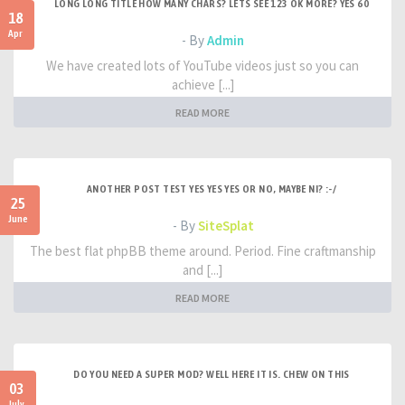
LONG LONG TITLE HOW MANY CHARS? LETS SEE 123 OK MORE? YES 60
18
Apr
- By
Admin
We have created lots of YouTube videos just so you can
achieve [...]
READ MORE
ANOTHER POST TEST YES YES YES OR NO, MAYBE NI? :-/
25
June
- By
SiteSplat
The best flat phpBB theme around. Period. Fine craftmanship
and [...]
READ MORE
DO YOU NEED A SUPER MOD? WELL HERE IT IS. CHEW ON THIS
03
July