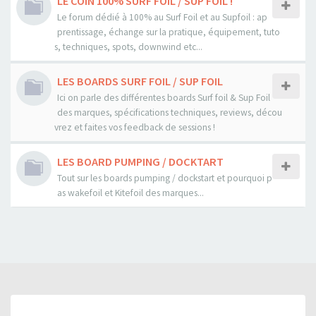
LE COIN 100% SURF FOIL / SUP FOIL !
Le forum dédié à 100% au Surf Foil et au Supfoil : ap
prentissage, échange sur la pratique, équipement, tuto
s, techniques, spots, downwind etc...
LES BOARDS SURF FOIL / SUP FOIL
Ici on parle des différentes boards Surf foil & Sup Foil
des marques, spécifications techniques, reviews, décou
vrez et faites vos feedback de sessions !
LES BOARD PUMPING / DOCKTART
Tout sur les boards pumping / dockstart et pourquoi p
as wakefoil et Kitefoil des marques...