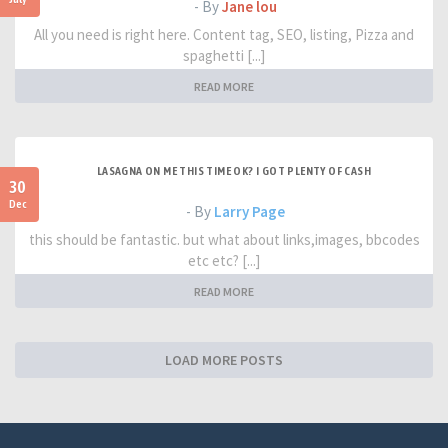
- By
Jane lou
All you need is right here. Content tag, SEO, listing, Pizza and
spaghetti [...]
READ MORE
LASAGNA ON ME THIS TIME OK? I GOT PLENTY OF CASH
30
Dec
- By
Larry Page
this should be fantastic. but what about links,images, bbcodes
etc etc? [...]
READ MORE
LOAD MORE POSTS