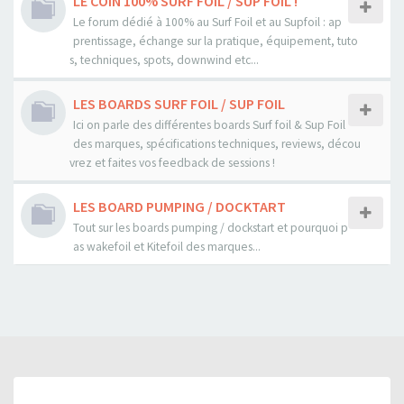
LE COIN 100% SURF FOIL / SUP FOIL !
Le forum dédié à 100% au Surf Foil et au Supfoil : ap
prentissage, échange sur la pratique, équipement, tuto
s, techniques, spots, downwind etc...
LES BOARDS SURF FOIL / SUP FOIL
Ici on parle des différentes boards Surf foil & Sup Foil
des marques, spécifications techniques, reviews, décou
vrez et faites vos feedback de sessions !
LES BOARD PUMPING / DOCKTART
Tout sur les boards pumping / dockstart et pourquoi p
as wakefoil et Kitefoil des marques...