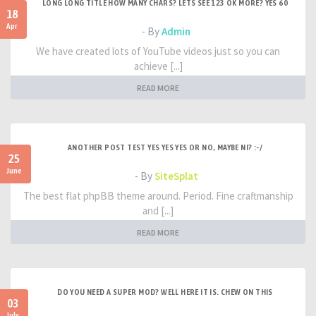
LONG LONG TITLE HOW MANY CHARS? LETS SEE 123 OK MORE? YES 60
18
Apr
- By
Admin
We have created lots of YouTube videos just so you can
achieve [...]
READ MORE
ANOTHER POST TEST YES YES YES OR NO, MAYBE NI? :-/
25
June
- By
SiteSplat
The best flat phpBB theme around. Period. Fine craftmanship
and [...]
READ MORE
DO YOU NEED A SUPER MOD? WELL HERE IT IS. CHEW ON THIS
03
July