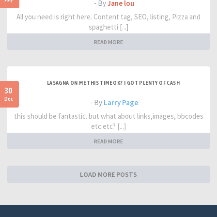
- By
Jane lou
All you need is right here. Content tag, SEO, listing, Pizza and
spaghetti [...]
READ MORE
LASAGNA ON ME THIS TIME OK? I GOT PLENTY OF CASH
30
Dec
- By
Larry Page
this should be fantastic. but what about links,images, bbcodes
etc etc? [...]
READ MORE
LOAD MORE POSTS