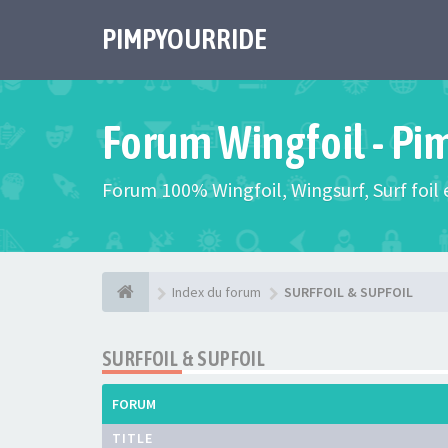
PIMPYOURRIDE
Forum Wingfoil - Pi
Forum 100% Wingfoil, Wingsurf, Surf foil e
Index du forum
SURFFOIL & SUPFOIL
SURFFOIL & SUPFOIL
FORUM
TITLE