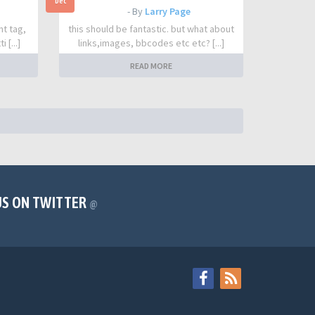
Dec
- By
Larry Page
nt tag,
this should be fantastic. but what about
 [...]
links,images, bbcodes etc etc? [...]
READ MORE
US ON TWITTER
@