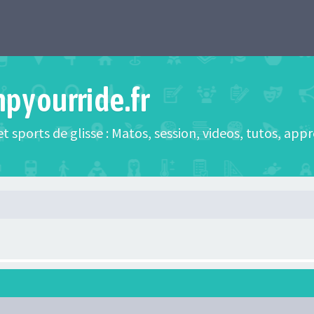
mpyourride.fr
t sports de glisse : Matos, session, videos, tutos, app