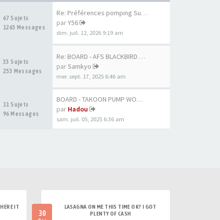
Re: Préférences pomping Surf …
67 Sujets
par
Y56
1263 Messages
dim. juil. 12, 2026 9:19 am
Re: BOARD - AFS BLACKBIRD 7'6…
33 Sujets
par
Samkyo
253 Messages
mer. sept. 17, 2025 6:46 am
BOARD - TAKOON PUMP WOOD 80CM
11 Sujets
par
Hadou
96 Messages
sam. juil. 05, 2025 6:36 am
HERE IT
LASAGNA ON ME THIS TIME OK? I GOT
30
PLENTY OF CASH