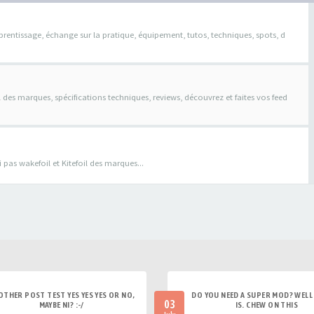
pprentissage, échange sur la pratique, équipement, tutos, techniques, spots, d
il des marques, spécifications techniques, reviews, découvrez et faites vos feed
pas wakefoil et Kitefoil des marques...
OTHER POST TEST YES YES YES OR NO,
DO YOU NEED A SUPER MOD? WELL 
03
MAYBE NI? :-/
IS. CHEW ON THIS