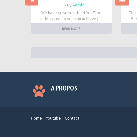
Apr
June
- By
Admin
We have created lots of YouTube
The 
videos just so you can achieve [...]
Per
READ MORE
A PROPOS
Home
Youtube
Contact