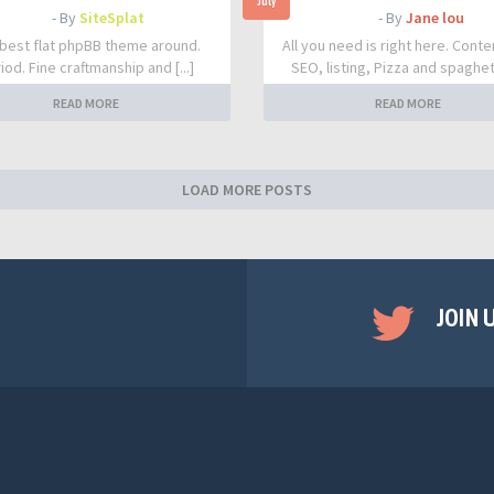
July
- By
SiteSplat
- By
Jane lou
best flat phpBB theme around.
All you need is right here. Conte
iod. Fine craftmanship and [...]
SEO, listing, Pizza and spaghetti
READ MORE
READ MORE
LOAD MORE POSTS
JOIN 