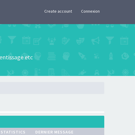
×
Create account
Connexion
rentissage etc
STATISTICS
DERNIER MESSAGE