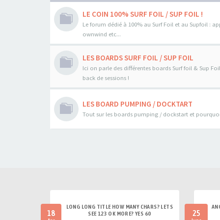
LE COIN 100% SURF FOIL / SUP FOIL !
Le forum dédié à 100% au Surf Foil et au Supfoil : a
ownwind etc...
LES BOARDS SURF FOIL / SUP FOIL
Ici on parle des différentes boards Surf foil & Sup Fo
back de sessions !
LES BOARD PUMPING / DOCKTART
Tout sur les boards pumping / dockstart et pourquoi 
LONG LONG TITLE HOW MANY CHARS? LETS
AN
18
25
SEE 123 OK MORE? YES 60