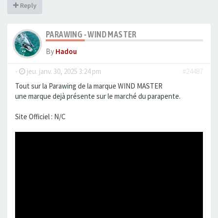
Reply
PARAWING - WIND MASTER
By
Hadou
-
jeu. janv. 30, 2025 3:24 pm
#24487
Tout sur la Parawing de la marque WIND MASTER
une marque dejà présente sur le marché du parapente.
Site Officiel : N/C