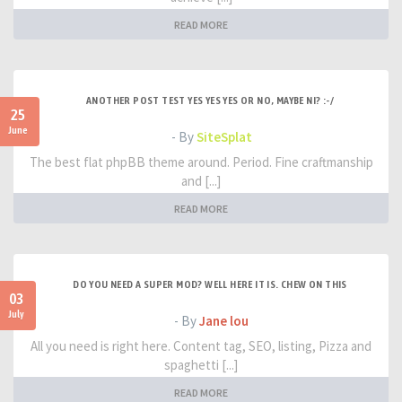
READ MORE
ANOTHER POST TEST YES YES YES OR NO, MAYBE NI? :-/
25
June
- By
SiteSplat
The best flat phpBB theme around. Period. Fine craftmanship
and [...]
READ MORE
DO YOU NEED A SUPER MOD? WELL HERE IT IS. CHEW ON THIS
03
July
- By
Jane lou
All you need is right here. Content tag, SEO, listing, Pizza and
spaghetti [...]
READ MORE