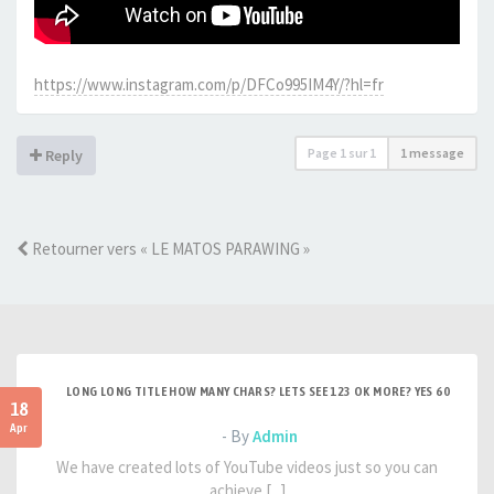
https://www.instagram.com/p/DFCo995IM4Y/?hl=fr
Page
1
sur
1
1 message
Reply
Retourner vers « LE MATOS PARAWING »
LONG LONG TITLE HOW MANY CHARS? LETS SEE 123 OK MORE? YES 60
18
Apr
- By
Admin
We have created lots of YouTube videos just so you can
achieve [...]