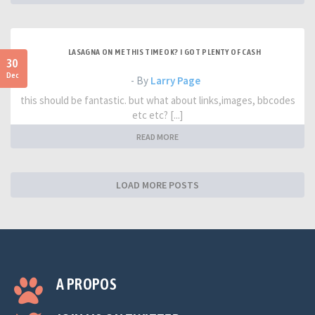
LASAGNA ON ME THIS TIME OK? I GOT PLENTY OF CASH
30
Dec
- By
Larry Page
this should be fantastic. but what about links,images, bbcodes
etc etc? [...]
READ MORE
LOAD MORE POSTS
A PROPOS