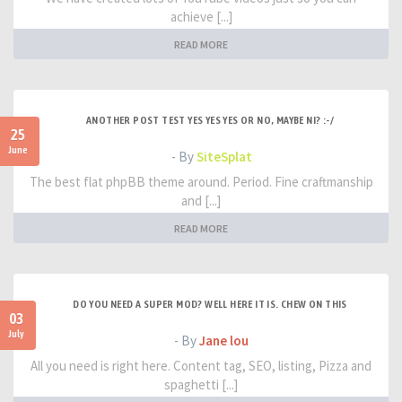
achieve [...]
READ MORE
ANOTHER POST TEST YES YES YES OR NO, MAYBE NI? :-/
25
June
- By
SiteSplat
The best flat phpBB theme around. Period. Fine craftmanship
and [...]
READ MORE
DO YOU NEED A SUPER MOD? WELL HERE IT IS. CHEW ON THIS
03
July
- By
Jane lou
All you need is right here. Content tag, SEO, listing, Pizza and
spaghetti [...]