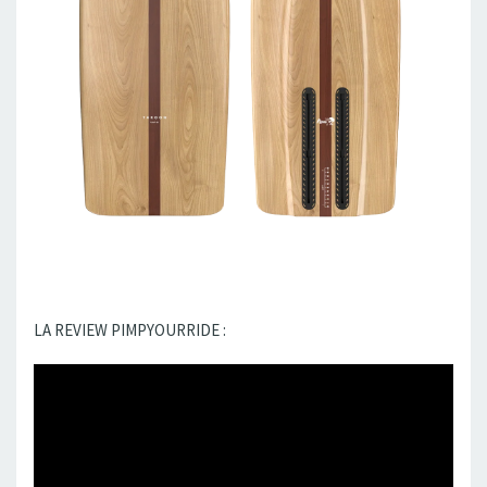
LA REVIEW PIMPYOURRIDE :