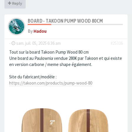
Reply
BOARD - TAKOON PUMP WOOD 80CM
By
Hadou
-
sam. juil. 05, 2025 6:36 am
#25336
Tout sur la board Takoon Pump Wood 80 cm
Une board au Paulownia vendue 280€ par Takoon et qui existe
en version carbone / meme shape également.
Site du fabricant/modèle :
https://takoon.com/products/pump-wood-80