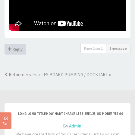
Page
1
sur
1
1 message
Reply
Retourner vers « LES BOARD PUMPING / DOCKTART »
LONG LONG TITLE HOW MANY CHARS? LETS SEE 123 OK MORE? YES 60
18
Apr
- By
Admin
We have created lots of YouTube videos just so you can