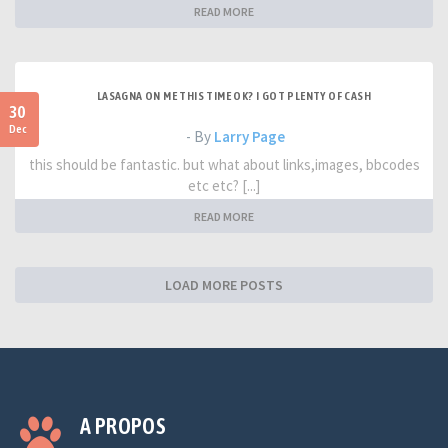
READ MORE
LASAGNA ON ME THIS TIME OK? I GOT PLENTY OF CASH
30
Dec
- By
Larry Page
this should be fantastic. but what about links,images, bbcodes
etc etc? [...]
READ MORE
LOAD MORE POSTS
A PROPOS