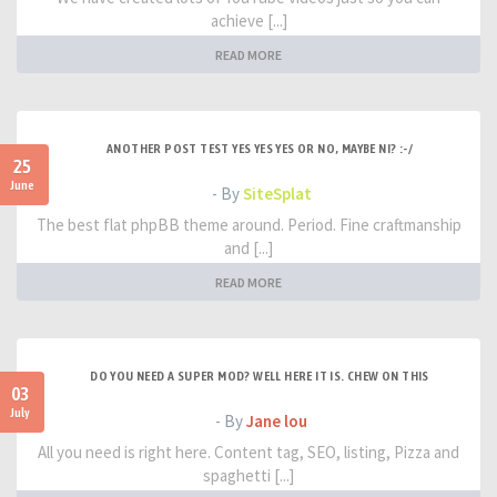
achieve [...]
READ MORE
ANOTHER POST TEST YES YES YES OR NO, MAYBE NI? :-/
25
June
- By
SiteSplat
The best flat phpBB theme around. Period. Fine craftmanship
and [...]
READ MORE
DO YOU NEED A SUPER MOD? WELL HERE IT IS. CHEW ON THIS
03
July
- By
Jane lou
All you need is right here. Content tag, SEO, listing, Pizza and
spaghetti [...]