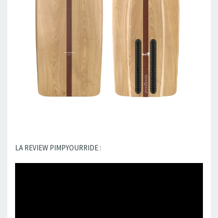
LA REVIEW PIMPYOURRIDE :