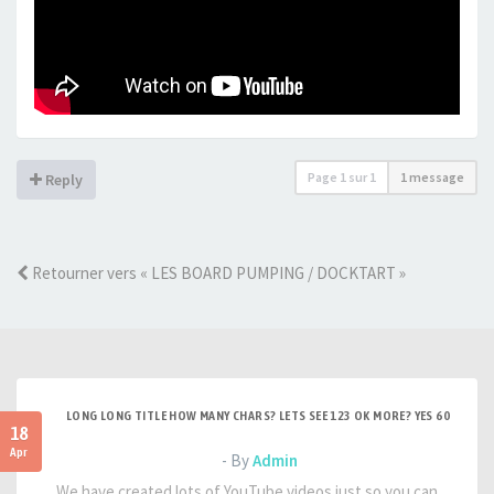
Page
1
sur
1
1 message
Reply
Retourner vers « LES BOARD PUMPING / DOCKTART »
LONG LONG TITLE HOW MANY CHARS? LETS SEE 123 OK MORE? YES 60
18
Apr
- By
Admin
We have created lots of YouTube videos just so you can