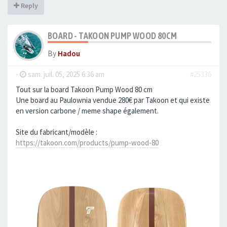
Reply
BOARD - TAKOON PUMP WOOD 80CM
By
Hadou
-
sam. juil. 05, 2025 6:36 am
#25336
Tout sur la board Takoon Pump Wood 80 cm
Une board au Paulownia vendue 280€ par Takoon et qui existe
en version carbone / meme shape également.
Site du fabricant/modèle :
https://takoon.com/products/pump-wood-80