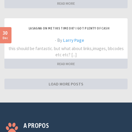
READ MORE
LASAGNA ON ME THIS TIME OK? I GOT PLENTY OF CASH
30
Dec
- By
Larry Page
this should be fantastic. but what about links,images, bbcodes
etc etc? [...]
READ MORE
LOAD MORE POSTS
A PROPOS