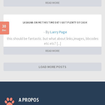
READ MORE
LASAGNA ON ME THIS TIME OK? I GOT PLENTY OF CASH
30
Dec
- By
Larry Page
this should be fantastic. but what about links,images, bbcodes
etc etc? [...]
READ MORE
LOAD MORE POSTS
A PROPOS