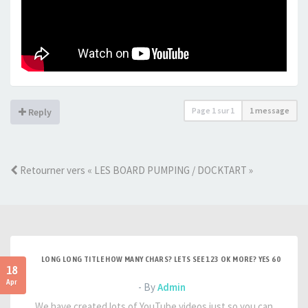
Page
1
sur
1
1 message
Reply
Retourner vers « LES BOARD PUMPING / DOCKTART »
LONG LONG TITLE HOW MANY CHARS? LETS SEE 123 OK MORE? YES 60
18
Apr
- By
Admin
We have created lots of YouTube videos just so you can