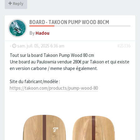
Reply
BOARD - TAKOON PUMP WOOD 80CM
By
Hadou
-
sam. juil. 05, 2025 6:36 am
#25336
Tout sur la board Takoon Pump Wood 80 cm
Une board au Paulownia vendue 280€ par Takoon et qui existe
en version carbone / meme shape également.
Site du fabricant/modèle :
https://takoon.com/products/pump-wood-80