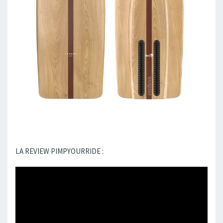
LA REVIEW PIMPYOURRIDE :