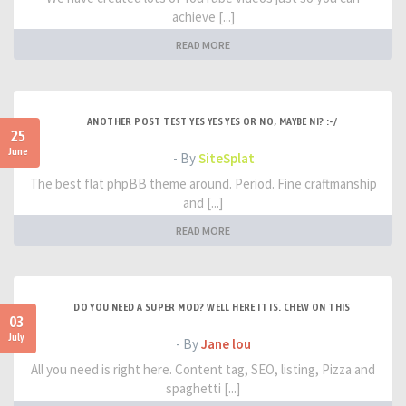
achieve [...]
READ MORE
ANOTHER POST TEST YES YES YES OR NO, MAYBE NI? :-/
25
June
- By
SiteSplat
The best flat phpBB theme around. Period. Fine craftmanship
and [...]
READ MORE
DO YOU NEED A SUPER MOD? WELL HERE IT IS. CHEW ON THIS
03
July
- By
Jane lou
All you need is right here. Content tag, SEO, listing, Pizza and
spaghetti [...]