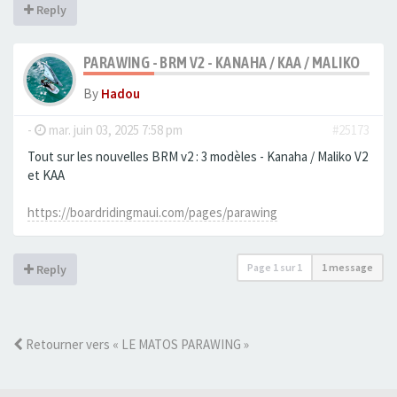
Reply
PARAWING - BRM V2 - KANAHA / KAA / MALIKO
By
Hadou
-
mar. juin 03, 2025 7:58 pm
#25173
Tout sur les nouvelles BRM v2 : 3 modèles - Kanaha / Maliko V2
et KAA
https://boardridingmaui.com/pages/parawing
Page
1
sur
1
1 message
Reply
Retourner vers « LE MATOS PARAWING »