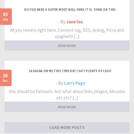
DO YOU NEED A SUPER MOD? WELL HERE IT IS. CHEW ON THIS
03
July
- By
Jane lou
All you need is right here. Content tag, SEO, listing, Pizza and
spaghetti [...]
READ MORE
LASAGNA ON ME THIS TIME OK? I GOT PLENTY OF CASH
30
Dec
- By
Larry Page
this should be fantastic. but what about links,images, bbcodes
etc etc? [...]
READ MORE
LOAD MORE POSTS