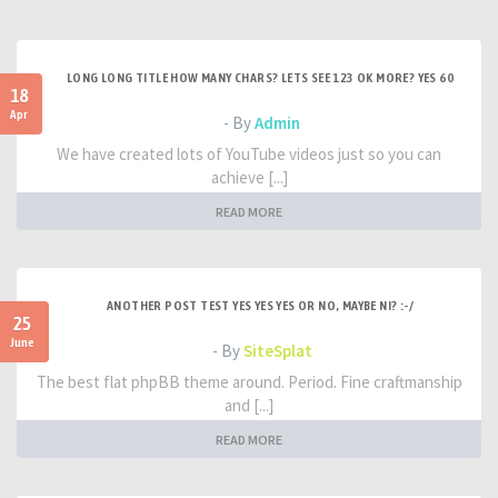
LONG LONG TITLE HOW MANY CHARS? LETS SEE 123 OK MORE? YES 60
18
Apr
- By
Admin
We have created lots of YouTube videos just so you can
achieve [...]
READ MORE
ANOTHER POST TEST YES YES YES OR NO, MAYBE NI? :-/
25
June
- By
SiteSplat
The best flat phpBB theme around. Period. Fine craftmanship
and [...]
READ MORE