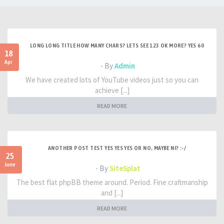
LONG LONG TITLE HOW MANY CHARS? LETS SEE 123 OK MORE? YES 60
18
Apr
- By
Admin
We have created lots of YouTube videos just so you can
achieve [...]
READ MORE
ANOTHER POST TEST YES YES YES OR NO, MAYBE NI? :-/
25
June
- By
SiteSplat
The best flat phpBB theme around. Period. Fine craftmanship
and [...]
READ MORE