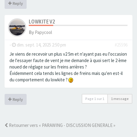
Reply
LOWKITE V2
By
Papycool
-
dim. sept. 14, 2025 2:50 pm
#25596
Je viens de recevoir un plus v2 5m et n'ayant pas eu l'occasion
de l'essayer faute de vent je me demande à quoi sert le 2 ème
noued de réglage sur les freins arrières ?
Évidemment cela tends les lignes de freins mais qu'en est-il
du comportement du lowkite ?
Page
1
sur
1
1 message
Reply
Retourner vers « PARAWING - DISCUSSION GENERALE »