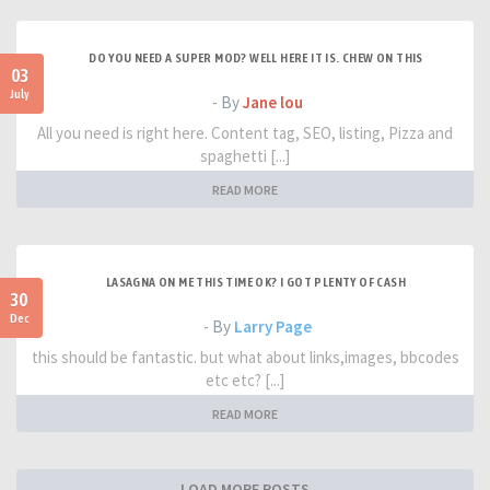
DO YOU NEED A SUPER MOD? WELL HERE IT IS. CHEW ON THIS
03
July
- By
Jane lou
All you need is right here. Content tag, SEO, listing, Pizza and
spaghetti [...]
READ MORE
LASAGNA ON ME THIS TIME OK? I GOT PLENTY OF CASH
30
Dec
- By
Larry Page
this should be fantastic. but what about links,images, bbcodes
etc etc? [...]
READ MORE
LOAD MORE POSTS