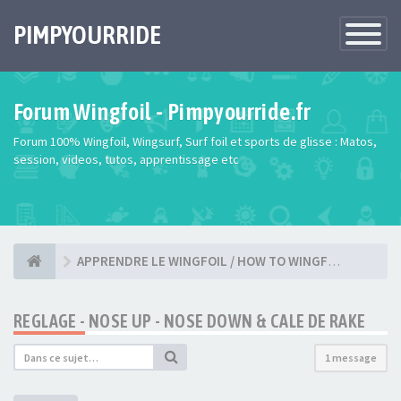
PIMPYOURRIDE
Toggle
Navigatio
Forum Wingfoil - Pimpyourride.fr
Forum 100% Wingfoil, Wingsurf, Surf foil et sports de glisse : Matos,
session, videos, tutos, apprentissage etc
APPRENDRE LE WINGFOIL / HOW TO WINGFOIL ?
REGLAGE - NOSE UP - NOSE DOWN & CALE DE RAKE
1 message