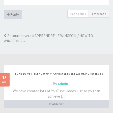
Page
1
sur
1
1 message
Reply
Retourner vers « APPRENDRE LE WINGFOIL / HOW TO
WINGFOIL ? »
LONG LONG TITLE HOW MANY CHARS? LETS SEE 123 OK MORE? YES 60
18
Apr
- By
Admin
We have created lots of YouTube videos just so you can
achieve [...]
READ MORE