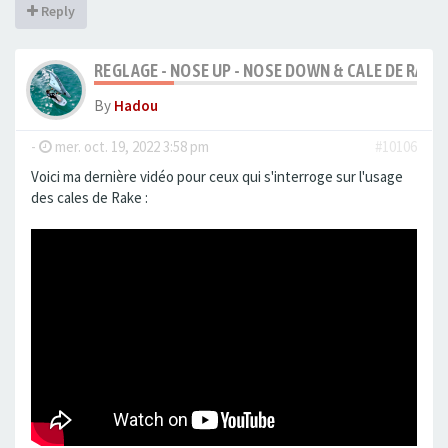
Reply
REGLAGE - NOSE UP - NOSE DOWN & CALE DE RAKE
By
Hadou
-
mer. oct. 19, 2022 3:58 pm
#10106
Voici ma dernière vidéo pour ceux qui s'interroge sur l'usage
des cales de Rake :