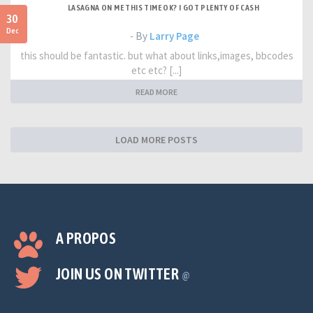
LASAGNA ON ME THIS TIME OK? I GOT PLENTY OF CASH
30
Dec
- By
Larry Page
this should be fantastic. but what about links,images, bbcodes
etc etc? [...]
READ MORE
LOAD MORE POSTS
A PROPOS
JOIN US ON TWITTER
@