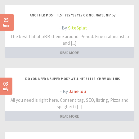
ANOTHER POST TEST YES YES YES OR NO, MAYBE NI? :-/
25
June
- By
SiteSplat
The best flat phpBB theme around. Period. Fine craftmanship
and [...]
READ MORE
DO YOU NEED A SUPER MOD? WELL HERE IT IS. CHEW ON THIS
03
July
- By
Jane lou
All you need is right here. Content tag, SEO, listing, Pizza and
spaghetti [...]
READ MORE